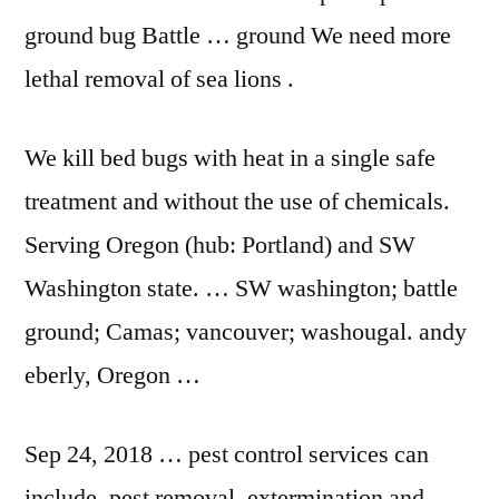
ground bug Battle … ground We need more
lethal removal of sea lions .
We kill bed bugs with heat in a single safe
treatment and without the use of chemicals.
Serving Oregon (hub: Portland) and SW
Washington state. … SW
washington; battle
ground
; Camas;
vancouver; washougal. andy
eberly
, Oregon …
Sep 24,
2018 … pest control
services can
include, pest removal, extermination and …