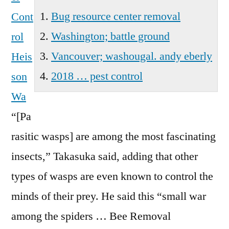
Wa
Bug resource center removal
Cont
Washington; battle ground
rol
Vancouver; washougal. andy eberly
Heis
2018 … pest control
son
Wa
“[Pa
rasitic wasps] are among the most fascinating
insects,” Takasuka said, adding that other
types of wasps are even known to control the
minds of their prey. He said this “small war
among the spiders … Bee Removal