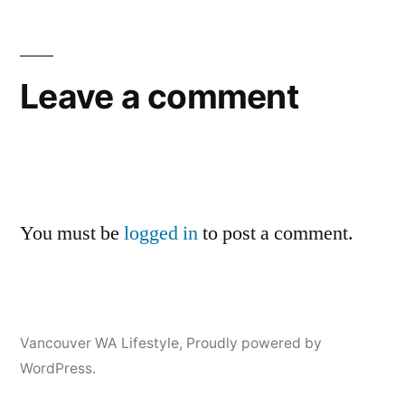
Leave a comment
You must be
logged in
to post a comment.
Vancouver WA Lifestyle
,
Proudly powered by
WordPress.