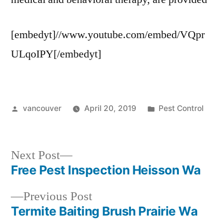
[embedyt]//www.youtube.com/embed/VQpr
ULqoIPY[/embedyt]
Posted
Posted
vancouver
April 20, 2019
Pest Control
by
in
Next
Next Post
post:
Free Pest Inspection Heisson Wa
Post
Previous
Previous Post
navigation
post:
Termite Baiting Brush Prairie Wa