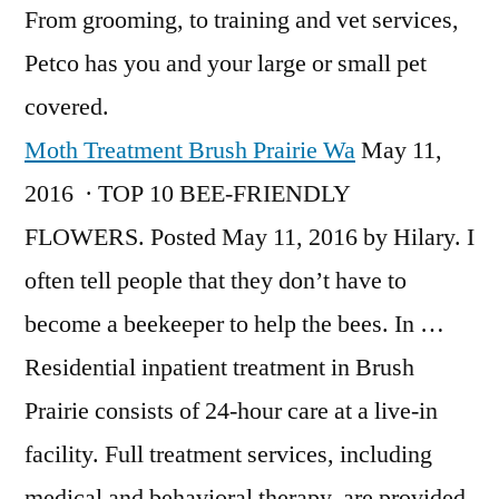
From grooming, to training and vet services,
Petco has you and your large or small pet
covered.
Moth Treatment Brush Prairie Wa
May 11,
2016 · TOP 10 BEE-FRIENDLY
FLOWERS. Posted May 11, 2016 by Hilary. I
often tell people that they don’t have to
become a beekeeper to help the bees. In …
Residential inpatient treatment in Brush
Prairie consists of 24-hour care at a live-in
facility. Full treatment services, including
medical and behavioral therapy, are provided