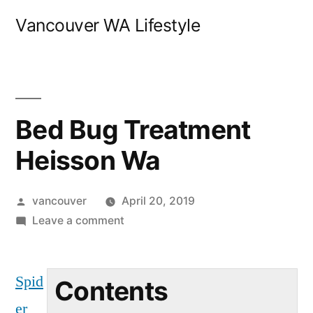
Skip
Vancouver WA Lifestyle
to
content
Bed Bug Treatment
Heisson Wa
Posted
vancouver
April 20, 2019
by
on
Leave a comment
Bed
Bug
Spid
Treatment
Contents
Heisson
er