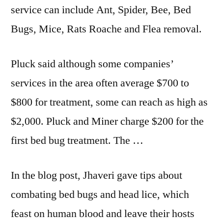
service can include Ant, Spider, Bee, Bed
Bugs, Mice, Rats Roache and Flea removal.
Pluck said although some companies’
services in the area often average $700 to
$800 for treatment, some can reach as high as
$2,000. Pluck and Miner charge $200 for the
first bed bug treatment. The …
In the blog post, Jhaveri gave tips about
combating bed bugs and head lice, which
feast on human blood and leave their hosts