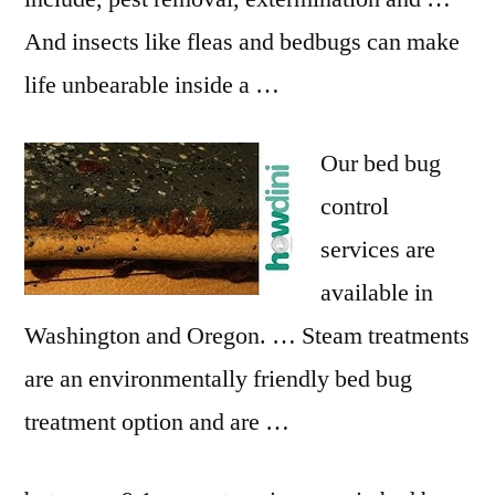
And insects like fleas and bedbugs can make
life unbearable inside a …
Our bed bug
control
services are
available in
Washington and Oregon. … Steam treatments
are an environmentally friendly bed bug
treatment option and are …