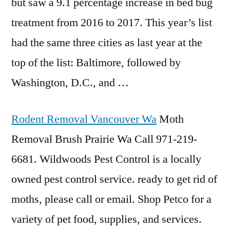
but saw a 9.1 percentage increase in bed bug
treatment from 2016 to 2017. This year’s list
had the same three cities as last year at the
top of the list: Baltimore, followed by
Washington, D.C., and …
Rodent Removal Vancouver Wa
Moth
Removal Brush Prairie Wa Call 971-219-
6681. Wildwoods Pest Control is a locally
owned pest control service. ready to get rid of
moths, please call or email. Shop Petco for a
variety of pet food, supplies, and services.