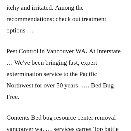
itchy and irritated. Among the
recommendations: check out treatment
options …
Pest Control in Vancouver WA. At Interstate
… We've been bringing fast, expert
extermination service to the Pacific
Northwest for over 50 years. …. Bed Bug
Free.
Contents Bed
bug resource center removal
vancouver wa. … services carpet Top battle