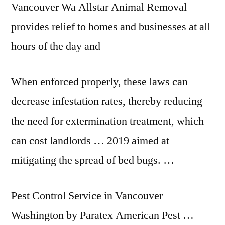
Vancouver Wa Allstar Animal Removal
provides relief to homes and businesses at all
hours of the day and
When enforced properly, these laws can
decrease infestation rates, thereby reducing
the need for extermination treatment, which
can cost landlords … 2019 aimed at
mitigating the spread of bed bugs. …
Pest Control Service in Vancouver
Washington by Paratex American Pest …