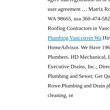
user agreement … Matrix Ro
WA 98665,
usa 360-474-582
Roofing Contractors in Va
Plumbing Vancouver Wa
Hir
HomeAdvisor. We Have 196
Plumbers. HD Mechanical, L
Executive Drains, Inc., Dire
Plumbing and Sewer. Get Qu
Rowe Plumbing and Drain plu
cleaning, or