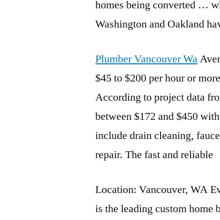
homes being converted … wh
Washington and Oakland hav
Plumber Vancouver Wa
Aver
$45 to $200 per hour or more
According to project data f
between $172 and $450 with 
include drain cleaning, fauce
repair. The fast and reliable
Location: Vancouver, WA E
is the leading custom home b