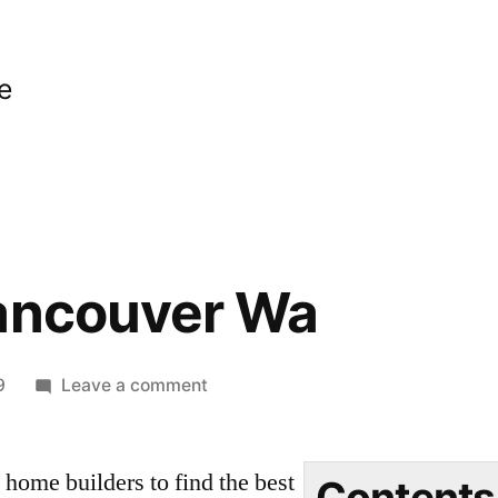
e
Vancouver Wa
on
9
Leave a comment
Builders
Vancouver
ome builders to find the best
Wa
Contents