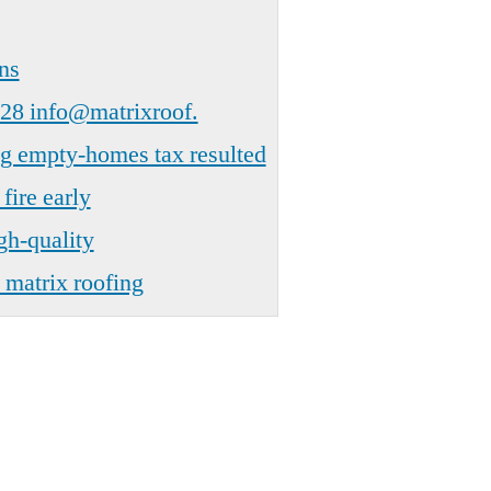
ns
28 info@matrixroof.
ng empty-homes tax resulted
fire early
gh-quality
 matrix roofing