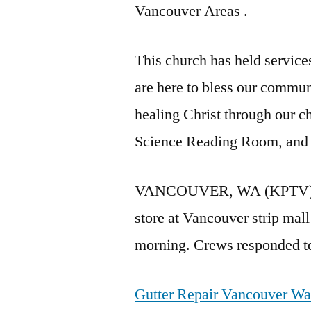
Vancouver Areas .
This church has held service
are here to bless our commun
healing Christ through our c
Science Reading Room, and o
VANCOUVER, WA (KPTV) – Fir
store at Vancouver strip mall
morning. Crews responded to
Gutter Repair Vancouver W