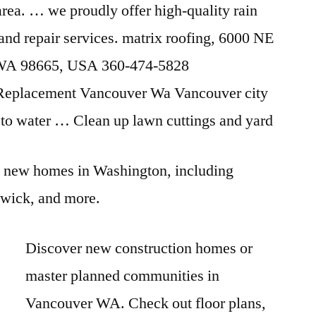
 area. … we
proudly offer high-quality
rain
, and
repair services. matrix roofing
, 6000 NE
 WA 98665, USA 360-474-5828
Replacement Vancouver Wa Vancouver city
ts to water … Clean up lawn cuttings and yard
 new homes in Washington, including
wick, and more.
Discover new construction homes or
master planned communities in
Vancouver WA. Check out floor plans,