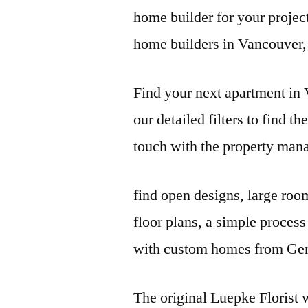
home builder for your projec
home builders in Vancouver
Find your next apartment i
our detailed filters to find th
touch with the property man
find open designs
, large roo
floor plans, a simple proces
with custom homes from Ge
The original Luepke Florist w