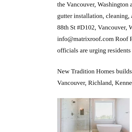
the Vancouver, Washington
gutter installation, cleaning
88th St #D102, Vancouver,
info@matrixroof.com Roof 
officials are urging residen
New Tradition Homes builds
Vancouver, Richland, Kenne