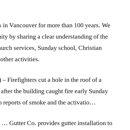
s in Vancouver for more than 100 years. We
ity by sharing a clear understanding of the
hurch services, Sunday school, Christian
ther activities.
efighters cut a hole in the roof of a
 after the
building caught fire early
Sunday
 reports of smoke and the activatio…
a
… Gutter Co. provides gutter installation to