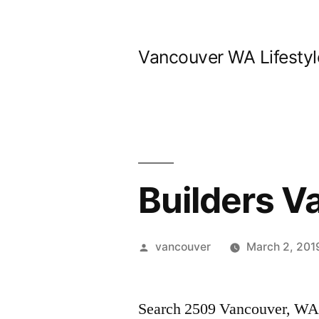
Skip
to
Vancouver WA Lifestyl
content
Builders 
Posted
vancouver
March 2, 201
by
Search 2509 Vancouver, WA h