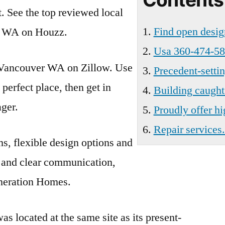
t. See the top reviewed local
Find open desig
, WA on Houzz.
Usa 360-474-58
n Vancouver WA on Zillow. Use
Precedent-setti
e perfect place, then get in
Building caught 
ager.
Proudly offer hi
Repair services.
ms, flexible design options and
s and clear communication,
neration Homes.
as located at the same site as its present-