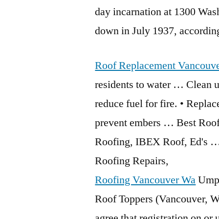
day incarnation at 1300 Wash
down in July 1937, accordin
Roof Replacement Vancouv
residents to water … Clean u
reduce fuel for fire. • Replac
prevent embers … Best Roof
Roofing, IBEX Roof, Ed's … 
Roofing Repairs,
Roofing Vancouver Wa
Umpq
Roof Toppers (Vancouver, Wa
agree that registration on or 