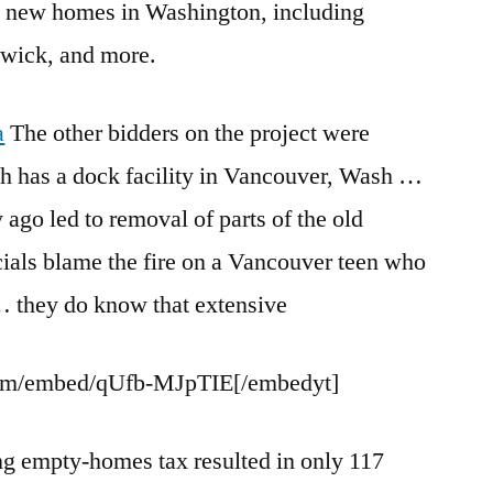
 new homes in Washington, including
wick, and more.
a
The other bidders on the project were
h has a dock facility in Vancouver, Wash …
ago led to removal of parts of the old
cials blame the fire on a Vancouver teen who
 … they do know that extensive
om/embed/qUfb-MJpTIE[/embedyt]
ng empty-homes tax resulted
in only 117