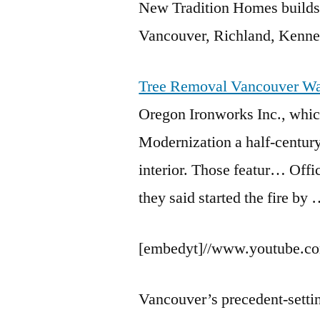
New Tradition Homes builds
Vancouver, Richland, Kenne
Tree Removal Vancouver W
Oregon Ironworks Inc., whic
Modernization a half-century 
interior. Those featur… Offi
they said started the fire by
[embedyt]//www.youtube.c
Vancouver’s
precedent-setti