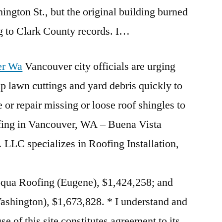
ington St., but the original building burned
g to Clark County records. I…
er Wa
Vancouver city officials are urging
p lawn cuttings and yard debris quickly to
e or repair missing or loose roof shingles to
ing in Vancouver, WA – Buena Vista
LLC specializes in Roofing Installation,
ua Roofing (Eugene), $1,424,258; and
shington), $1,673,828. * I understand and
use of this site constitutes agreement to its