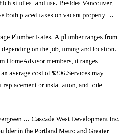
ich studies land use. Besides Vancouver,
e both placed taxes on vacant property …
age Plumber Rates. A plumber ranges from
 depending on the job, timing and location.
rom HomeAdvisor members, it ranges
an average cost of $306.Services may
t replacement or installation, and toilet
vergreen … Cascade West Development Inc.
uilder in the Portland Metro and Greater