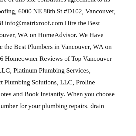
ofing, 6000 NE 88th St #D102, Vancouver,
8 info@matrixroof.
com Hire the Best
ncouver, WA on HomeAdvisor. We Have
e the Best Plumbers in Vancouver, WA on
6 Homeowner Reviews of Top Vancouver
LC, Platinum Plumbing Services,
ct Plumbing Solutions, LLC, Proline
otes and Book Instantly. When you choose
mber for your plumbing repairs, drain