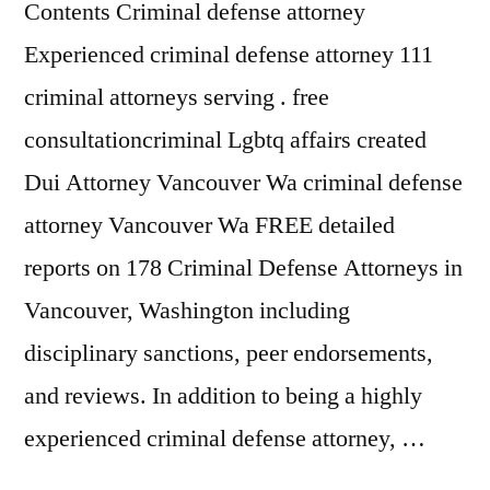
Contents Criminal defense attorney
Experienced criminal defense attorney 111
criminal attorneys serving . free
consultationcriminal Lgbtq affairs created
Dui Attorney Vancouver Wa criminal defense
attorney Vancouver Wa FREE detailed
reports on 178 Criminal Defense Attorneys in
Vancouver, Washington including
disciplinary sanctions, peer endorsements,
and reviews. In addition to being a highly
experienced criminal defense attorney, …