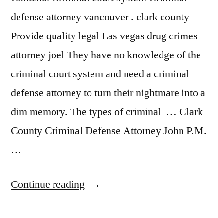
defense attorney vancouver . clark county
Provide quality legal Las vegas drug crimes
attorney joel They have no knowledge of the
criminal court system and need a criminal
defense attorney to turn their nightmare into a
dim memory. The types of criminal … Clark
County Criminal Defense Attorney John P.M.
…
“Drug
Continue reading
Crimes