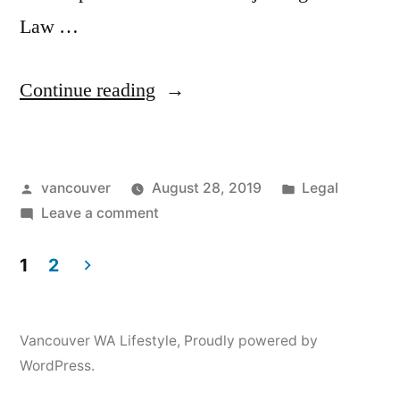
Law …
“Attorney
Continue reading
Clark
County”
Posted
Posted
vancouver
August 28, 2019
Legal
by
on
in
Leave a comment
Attorney
Clark
1
2
County
Posts
pagination
Vancouver WA Lifestyle
,
Proudly powered by
WordPress.