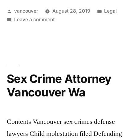
Vancouver
Posted
Posted
vancouver
August 28, 2019
Legal
Wa”
by
on
in
Leave a comment
Dui
Attorney
Vancouver
Wa
Sex Crime Attorney
Vancouver Wa
Contents Vancouver sex crimes defense
lawyers Child molestation filed Defending