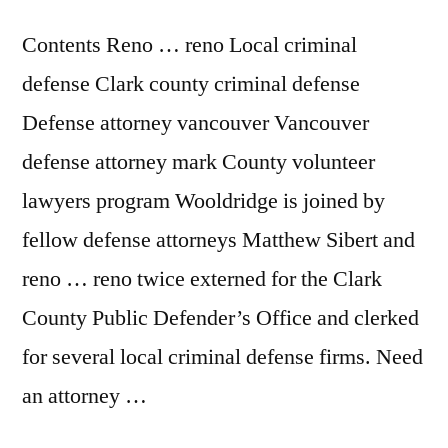
Contents Reno … reno Local criminal
defense Clark county criminal defense
Defense attorney vancouver Vancouver
defense attorney mark County volunteer
lawyers program Wooldridge is joined by
fellow defense attorneys Matthew Sibert and
reno … reno twice externed for the Clark
County Public Defender’s Office and clerked
for several local criminal defense firms. Need
an attorney …