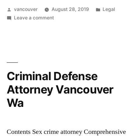
Posted
Posted
vancouver
August 28, 2019
Legal
Vancouver
by
on
in
Leave a comment
Wa”
Sex
Crime
Attorney
Vancouver
Wa
Criminal Defense
Attorney Vancouver
Wa
Contents Sex crime attorney Comprehensive