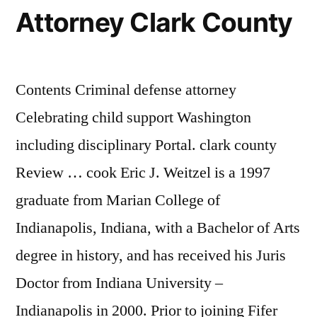
Attorney Clark County
Contents Criminal defense attorney
Celebrating child support Washington
including disciplinary Portal. clark county
Review … cook Eric J. Weitzel is a 1997
graduate from Marian College of
Indianapolis, Indiana, with a Bachelor of Arts
degree in history, and has received his Juris
Doctor from Indiana University –
Indianapolis in 2000. Prior to joining Fifer