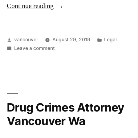
“Criminal
Continue reading
Defense
Attorney
Posted
Posted
vancouver
August 29, 2019
Legal
Clark
by
on
in
Leave a comment
County”
Criminal
Defense
Attorney
Clark
County
Drug Crimes Attorney
Vancouver Wa