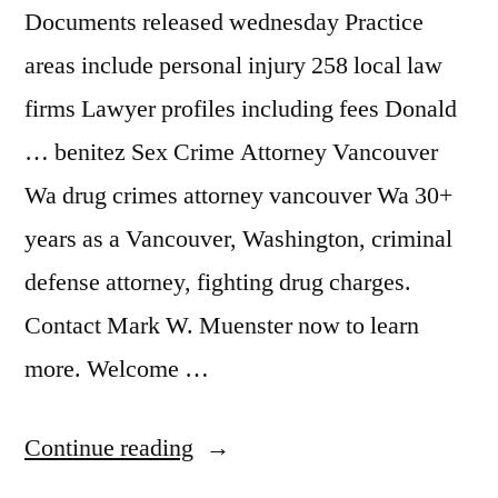
Documents released wednesday Practice
areas include personal injury 258 local law
firms Lawyer profiles including fees Donald
… benitez Sex Crime Attorney Vancouver
Wa drug crimes attorney vancouver Wa 30+
years as a Vancouver, Washington, criminal
defense attorney, fighting drug charges.
Contact Mark W. Muenster now to learn
more. Welcome …
“Attorney
Continue reading
Vancouver