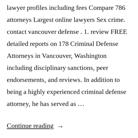
lawyer profiles including fees Compare 786
attorneys Largest online lawyers Sex crime.
contact vancouver defense . 1. review FREE
detailed reports on 178 Criminal Defense
Attorneys in Vancouver, Washington
including disciplinary sanctions, peer
endorsements, and reviews. In addition to
being a highly experienced criminal defense
attorney, he has served as …
“Criminal
Continue reading
Defense