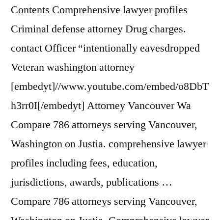
Contents Comprehensive lawyer profiles
Criminal defense attorney Drug charges.
contact Officer “intentionally eavesdropped
Veteran washington attorney
[embedyt]//www.youtube.com/embed/o8DbT
h3rr0I[/embedyt] Attorney Vancouver Wa
Compare 786 attorneys serving Vancouver,
Washington on Justia. comprehensive lawyer
profiles including fees, education,
jurisdictions, awards, publications …
Compare 786 attorneys serving Vancouver,