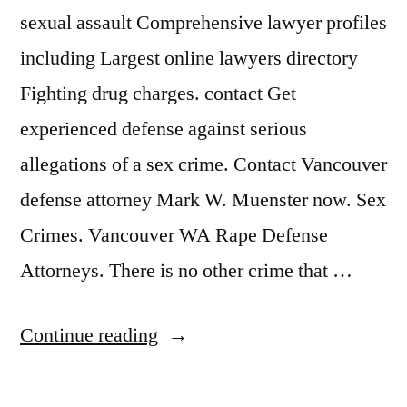
sexual assault Comprehensive lawyer profiles
including Largest online lawyers directory
Fighting drug charges. contact Get
experienced defense against serious
allegations of a sex crime. Contact Vancouver
defense attorney Mark W. Muenster now. Sex
Crimes. Vancouver WA Rape Defense
Attorneys. There is no other crime that …
“Sex
Continue reading
Crime
Attorney