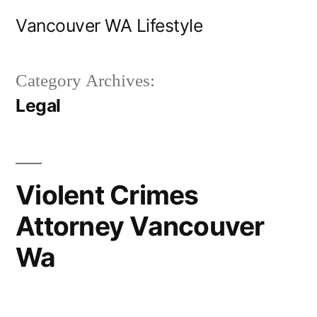
Skip
Vancouver WA Lifestyle
to
content
Category Archives:
Legal
Violent Crimes
Attorney Vancouver
Wa