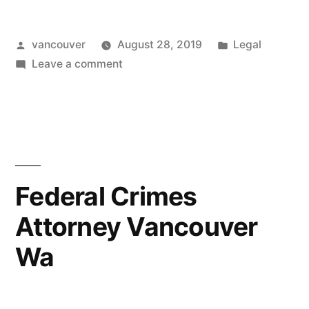
Wa”
Posted
Posted
vancouver
August 28, 2019
Legal
by
on
in
Leave a comment
Attorney
Vancouver
Wa
Federal Crimes
Attorney Vancouver
Wa