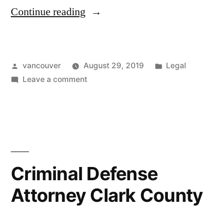
“Violent
Continue reading
Crimes
Attorney
Posted
Posted
vancouver
August 29, 2019
Legal
Vancouver
by
on
in
Leave a comment
Wa”
Violent
Crimes
Attorney
Vancouver
Wa
Criminal Defense
Attorney Clark County