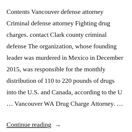
Contents Vancouver defense attorney
Criminal defense attorney Fighting drug
charges. contact Clark county criminal
defense The organization, whose founding
leader was murdered in Mexico in December
2015, was responsible for the monthly
distribution of 110 to 220 pounds of drugs
into the U.S. and Canada, according to the U
… Vancouver WA Drug Charge Attorney. …
“Drug
Continue reading