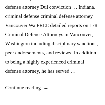
defense attorney Dui conviction … Indiana.
criminal defense criminal defense attorney
Vancouver Wa FREE detailed reports on 178
Criminal Defense Attorneys in Vancouver,
Washington including disciplinary sanctions,
peer endorsements, and reviews. In addition
to being a highly experienced criminal
defense attorney, he has served …
“Dui
Continue reading
Attorney