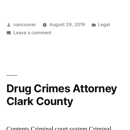
Crimes
Attorney
Posted
Posted
vancouver
August 29, 2019
Legal
Vancouver
by
on
in
Leave a comment
Wa”
Drug
Crimes
Attorney
Vancouver
Wa
Drug Crimes Attorney
Clark County
Contents Criminal court system Criminal