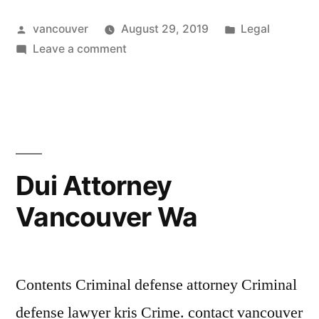
Attorney
Posted
Posted
vancouver
August 29, 2019
Legal
Clark
by
on
in
Leave a comment
County”
Drug
Crimes
Attorney
Clark
County
Dui Attorney
Vancouver Wa
Contents Criminal defense attorney Criminal
defense lawyer kris Crime. contact vancouver