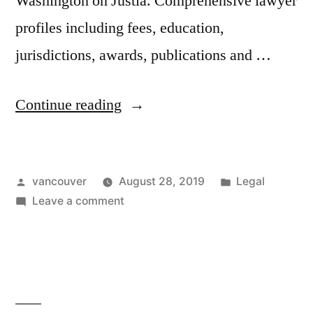
Washington on Justia. Comprehensive lawyer
profiles including fees, education,
jurisdictions, awards, publications and …
“Federal
Continue reading
Crimes
Attorney
Posted
Posted
vancouver
August 28, 2019
Legal
Vancouver
by
on
in
Leave a comment
Wa”
Federal
Crimes
Attorney
Vancouver
Wa