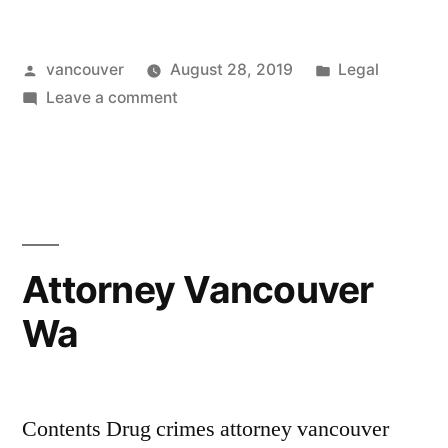
Attorney
Posted
Posted
vancouver
August 28, 2019
Legal
Vancouver
by
on
in
Leave a comment
Wa”
Criminal
Defense
Attorney
Vancouver
Wa
Attorney Vancouver
Wa
Contents Drug crimes attorney vancouver