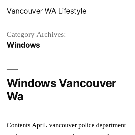
Skip
Vancouver WA Lifestyle
to
content
Category Archives:
Windows
Windows Vancouver
Wa
Contents April. vancouver police department