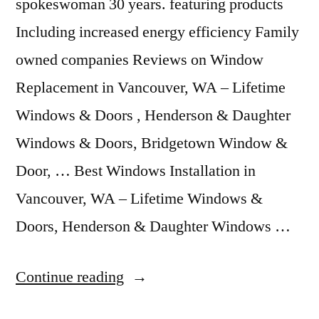
spokeswoman 30 years. featuring products
Including increased energy efficiency Family
owned companies Reviews on Window
Replacement in Vancouver, WA – Lifetime
Windows & Doors , Henderson & Daughter
Windows & Doors, Bridgetown Window &
Door, … Best Windows Installation in
Vancouver, WA – Lifetime Windows &
Doors, Henderson & Daughter Windows …
“Windows
Continue reading
Vancouver