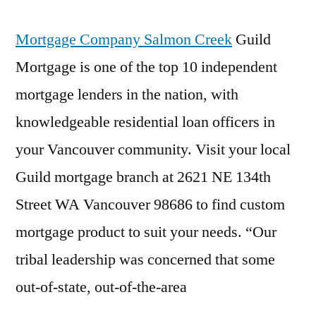
Mortgage Company Salmon Creek
Guild
Mortgage is one of the top 10 independent
mortgage lenders in the nation, with
knowledgeable residential loan officers in
your Vancouver community. Visit your local
Guild mortgage branch at 2621 NE 134th
Street WA Vancouver 98686 to find custom
mortgage product to suit your needs. “Our
tribal leadership was concerned that some
out-of-state, out-of-the-area