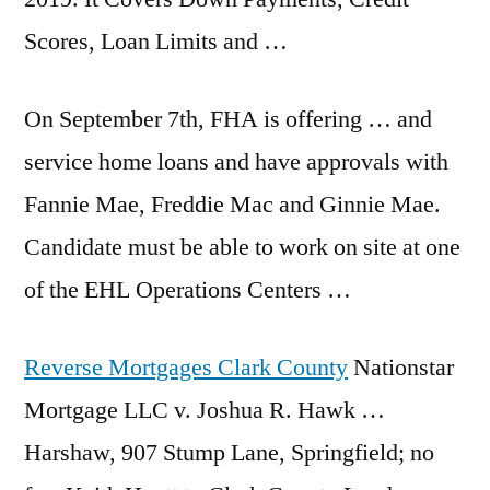
Scores, Loan Limits and …
On September 7th, FHA is offering … and
service home loans and have approvals with
Fannie Mae, Freddie Mac and Ginnie Mae.
Candidate must be able to work on site at one
of the EHL Operations Centers …
Reverse Mortgages Clark County
Nationstar
Mortgage LLC v. Joshua R. Hawk …
Harshaw, 907 Stump Lane, Springfield; no