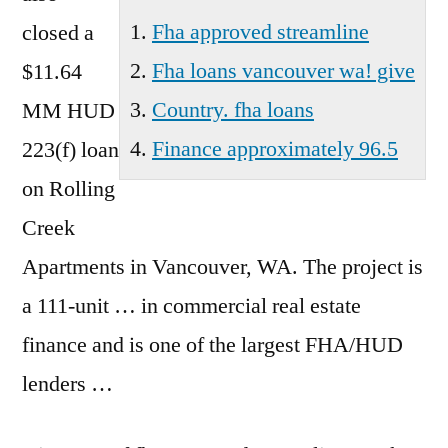
Fha approved streamline
closed a
Fha loans vancouver wa! give
$11.64
Country. fha loans
MM HUD
Finance approximately 96.5
223(f) loan
on Rolling
Creek
Apartments in Vancouver, WA. The project is
a 111-unit … in commercial real estate
finance and is one of the largest FHA/HUD
lenders …