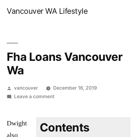
Skip
Vancouver WA Lifestyle
to
content
Fha Loans Vancouver
Wa
Posted
vancouver
December 16, 2019
by
on
Leave a comment
Fha
Loans
Dwight
Vancouver
Contents
Wa
also