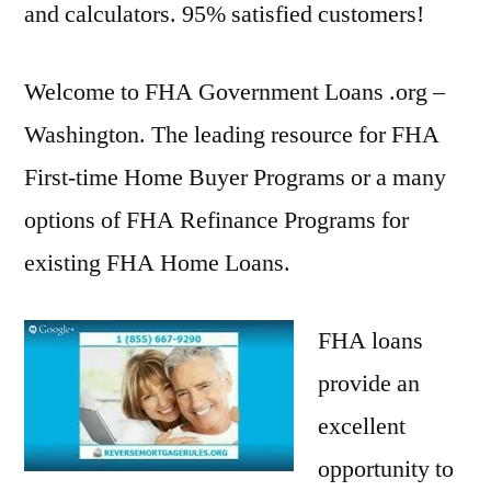
and calculators. 95% satisfied customers!
Welcome to FHA Government Loans .org –
Washington. The leading resource for FHA
First-time Home Buyer Programs or a many
options of FHA Refinance Programs for
existing FHA Home Loans.
FHA loans
provide an
excellent
opportunity to