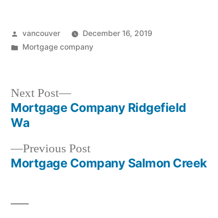
Posted
vancouver
December 16, 2019
by
Posted
Mortgage company
in
Next
Next Post
post:
Mortgage Company Ridgefield
Post
Wa
navigation
Previous
Previous Post
post:
Mortgage Company Salmon Creek