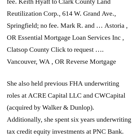
fee. Keith Hyatt to Clark County Land
Reutilization Corp., 614 W. Grand Ave.,
Springfield; no fee. Mark R. and … Astoria ,
OR Essential Mortgage Loan Services Inc ,
Clatsop County Click to request ….
Vancouver, WA , OR Reverse Mortgage
She also held previous FHA underwriting
roles at ACRE Capital LLC and CWCapital
(acquired by Walker & Dunlop).
Additionally, she spent six years underwriting
tax credit equity investments at PNC Bank.