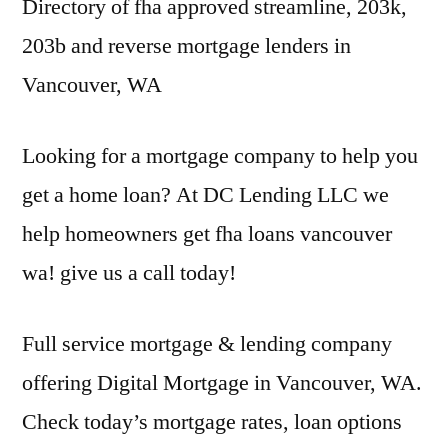
Directory of
fha approved streamline
, 203k,
203b and reverse mortgage lenders in
Vancouver, WA
Looking for a mortgage company to help you
get a home loan? At DC Lending LLC we
help homeowners get
fha loans vancouver
wa! give
us a call today!
Full service mortgage & lending company
offering Digital Mortgage in Vancouver, WA.
Check today’s mortgage rates, loan options