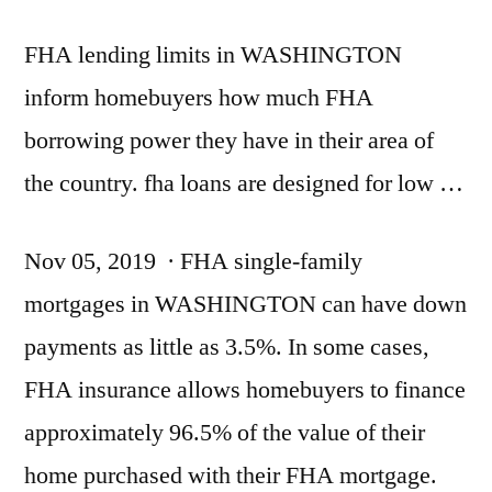
FHA lending limits in WASHINGTON
inform homebuyers how much FHA
borrowing power they have in their area of
the
country. fha loans
are designed for low …
Nov 05, 2019 · FHA single-family
mortgages in WASHINGTON can have down
payments as little as 3.5%. In some cases,
FHA insurance allows homebuyers to
finance
approximately 96.5
% of the value of their
home purchased with their FHA mortgage.