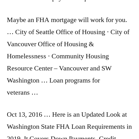
Maybe an FHA mortgage will work for you.
… City of Seattle Office of Housing · City of
Vancouver Office of Housing &
Homelessness · Community Housing
Resource Center – Vancouver and SW
Washington … Loan programs for
veterans …
Oct 13, 2016 … Here is an Updated Look at
Washington State FHA Loan Requirements in
2019. It Covers Down Payments, Credit