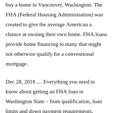
buy a home in Vancouver, Washington. The
FHA (Federal Housing Administration) was
created to give the average American a
chance at owning their own home. FHA loans
provide home financing to many that might
not otherwise qualify for a conventional
mortgage.
Dec 28, 2018 … Everything you need to
know about getting an FHA loan in
Washington State – from qualification, loan
limits and down payment requirements.