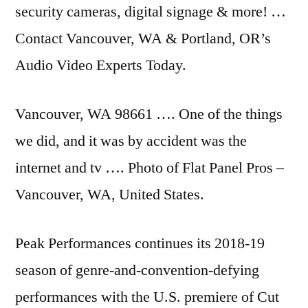
security cameras, digital signage & more! …
Contact Vancouver, WA & Portland, OR’s
Audio Video Experts Today.
Vancouver, WA 98661 …. One of the things
we did, and it was by accident was the
internet and tv …. Photo of Flat Panel Pros –
Vancouver, WA, United States.
Peak Performances continues its 2018-19
season of genre-and-convention-defying
performances with the U.S. premiere of Cut