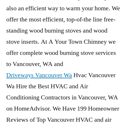
also an efficient way to warm your home. We
offer the most efficient, top-of-the line free-
standing wood burning stoves and wood
stove inserts. At A Your Town Chimney we
offer complete wood burning stove services
to Vancouver, WA and
Driveways Vancouver Wa
Hvac Vancouver
Wa Hire the Best HVAC and Air
Conditioning Contractors in Vancouver, WA
on HomeAdvisor. We Have 199 Homeowner
Reviews of Top Vancouver HVAC and air