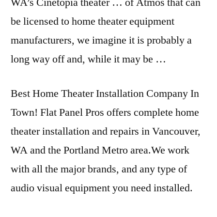
WA’s Cinetopia theater … of Atmos that can
be licensed to home theater equipment
manufacturers, we imagine it is probably a
long way off and, while it may be …
Best Home Theater Installation Company In
Town! Flat Panel Pros offers complete home
theater installation and repairs in Vancouver,
WA and the Portland Metro area.We work
with all the major brands, and any type of
audio visual equipment you need installed.