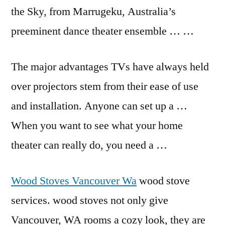
the Sky, from Marrugeku, Australia’s
preeminent dance theater ensemble … …
The major advantages TVs have always held
over projectors stem from their ease of use
and installation. Anyone can set up a …
When you want to see what your home
theater can really do, you need a …
Wood Stoves Vancouver Wa
wood stove
services. wood stoves not only give
Vancouver, WA rooms a cozy look, they are