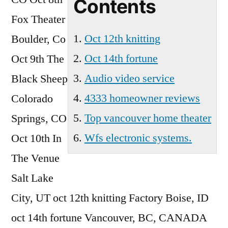
Contents
Vancouver
Fox Theater
Wa
Oct 12th knitting
Boulder, Co
Oct 14th fortune
Oct 9th The
Audio video service
Black Sheep
4333 homeowner reviews
Colorado
Top vancouver home theater
Springs, CO
Wfs electronic systems.
Oct 10th In
The Venue
Salt Lake
City, UT
oct 12th knitting
Factory Boise, ID
oct 14th fortune
Vancouver, BC, CANADA