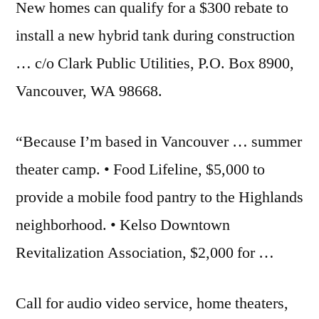
New homes can qualify for a $300 rebate to
install a new hybrid tank during construction
… c/o Clark Public Utilities, P.O. Box 8900,
Vancouver, WA 98668.
“Because I’m based in Vancouver … summer
theater camp. • Food Lifeline, $5,000 to
provide a mobile food pantry to the Highlands
neighborhood. • Kelso Downtown
Revitalization Association, $2,000 for …
Call for
audio video service
, home theaters,