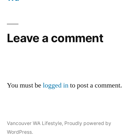
Leave a comment
You must be
logged in
to post a comment.
Vancouver WA Lifestyle
,
Proudly powered by
WordPress.