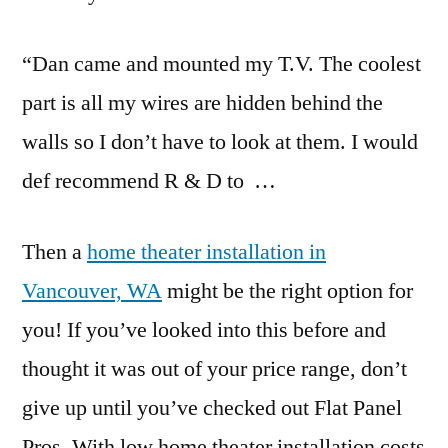
“Dan came and mounted my T.V. The coolest
part is all my wires are hidden behind the
walls so I don’t have to look at them. I would
def recommend R & D to …
Then a
home theater installation in
Vancouver, WA
might be the right option for
you! If you’ve looked into this before and
thought it was out of your price range, don’t
give up until you’ve checked out Flat Panel
Pros. With low home theater installation costs