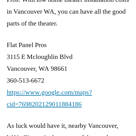
in Vancouver WA, you can have all the good
parts of the theater.
Flat Panel Pros
3115 E Mcloughlin Blvd
Vancouver, WA 98661
360-513-6672
https://www.google.com/maps?
cid=7698202129011884186
As luck would have it, nearby Vancouver,