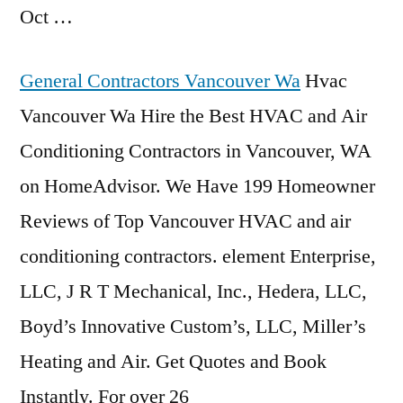
Oct …
General Contractors Vancouver Wa
Hvac
Vancouver Wa Hire the Best HVAC and Air
Conditioning Contractors in Vancouver, WA
on HomeAdvisor. We Have 199 Homeowner
Reviews of Top Vancouver HVAC and air
conditioning contractors. element Enterprise,
LLC, J R T Mechanical, Inc., Hedera, LLC,
Boyd’s Innovative Custom’s, LLC, Miller’s
Heating and Air. Get Quotes and Book
Instantly. For over 26