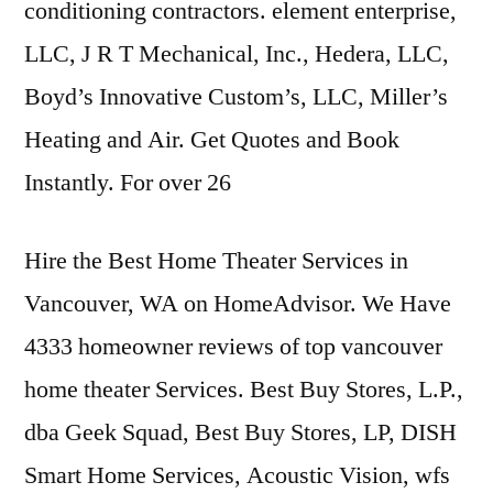
conditioning contractors. element enterprise,
LLC, J R T Mechanical, Inc., Hedera, LLC,
Boyd’s Innovative Custom’s, LLC, Miller’s
Heating and Air. Get Quotes and Book
Instantly. For over 26
Hire the Best Home Theater Services in
Vancouver, WA on HomeAdvisor. We Have
4333 homeowner reviews
of
top vancouver
home theater
Services. Best Buy Stores, L.P.,
dba Geek Squad, Best Buy Stores, LP, DISH
Smart Home Services, Acoustic Vision,
wfs