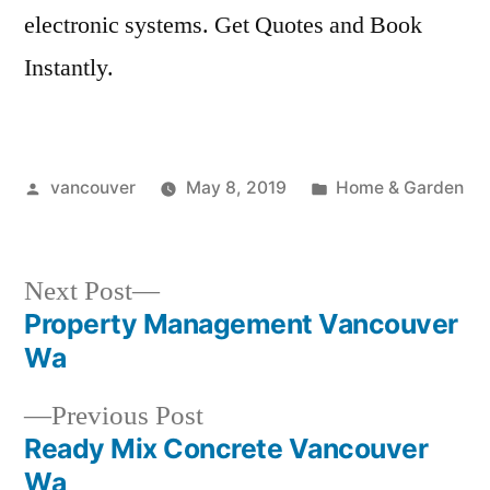
electronic systems.
Get Quotes and Book
Instantly.
Posted
Posted
vancouver
May 8, 2019
Home & Garden
by
in
Next
Next Post
post:
Property Management Vancouver
Post
Wa
navigation
Previous
Previous Post
post:
Ready Mix Concrete Vancouver
Wa