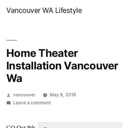
Skip
Vancouver WA Lifestyle
to
content
Home Theater
Installation Vancouver
Wa
Posted
vancouver
May 8, 2019
by
on
Leave a comment
Home
Theater
CO Oct 8th
Installation