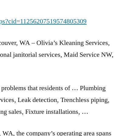
aps?cid=11256207519574805309
couver, WA – Olivia’s Kleaning Services,
onal janitorial services
, Maid Service NW,
 problems that residents of … Plumbing
rvices, Leak detection, Trenchless piping,
ng sales, Fixture installations, …
, WA, the company’s operating area
spans