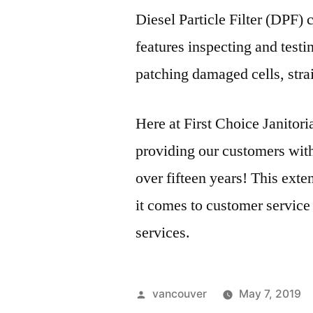
Diesel Particle Filter (DPF)
features inspecting and testin
patching damaged cells,
stra
Here at First Choice Janitor
providing our customers with 
over fifteen years! This ext
it comes to customer service
services.
Posted
vancouver
May 7, 2019
by