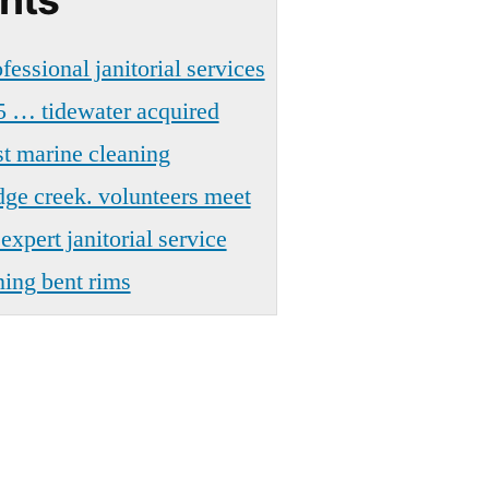
fessional janitorial services
5 … tidewater acquired
t marine cleaning
dge creek. volunteers meet
xpert janitorial service
ning bent rims