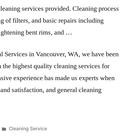
 cleaning services provided. Cleaning process
g of filters, and basic repairs including
ightening bent rims
, and …
ial Services in Vancouver, WA, we have been
the highest quality cleaning services for
ensive experience has made us experts when
 and satisfaction, and general cleaning
Posted
Cleaning Service
in