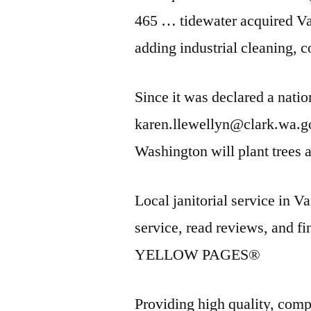
465 … tidewater acquired
Va
adding industrial cleaning, 
Since it was declared a nati
karen.llewellyn@clark.wa.go
Washington will plant trees
Local janitorial service in 
service
, read reviews, and 
YELLOW PAGES®
Providing high quality, compe