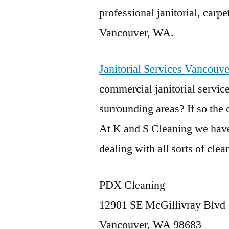
professional janitorial, carp
Vancouver, WA.
Janitorial Services Vancouv
commercial janitorial servi
surrounding areas? If so the
At K and S Cleaning we have
dealing with all sorts of cle
PDX Cleaning
12901 SE McGillivray Blvd
Vancouver, WA 98683