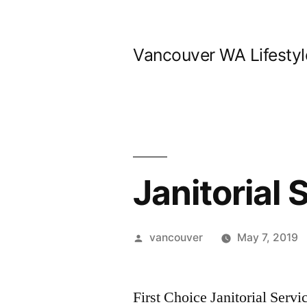
Skip
to
Vancouver WA Lifestyl
content
Janitorial
Posted
vancouver
May 7, 2019
by
First Choice Janitorial Serv