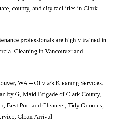
ate, county, and city facilities in Clark
enance professionals are highly trained in
rcial Cleaning in Vancouver and
ouver, WA – Olivia’s Kleaning Services,
an by G, Maid Brigade of Clark County,
, Best Portland Cleaners, Tidy Gnomes,
ervice, Clean Arrival