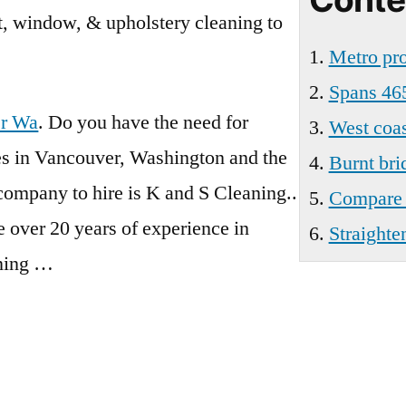
Wa
et, window, & upholstery cleaning to
Metro pro
Spans 46
er Wa
. Do you have the need for
West coas
ces in Vancouver, Washington and the
Burnt bri
 company to hire is K and S Cleaning..
Compare e
 over 20 years of experience in
Straighte
aning …