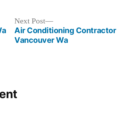
Next
Next Post
post:
Wa
Air Conditioning Contractor
Vancouver Wa
ent