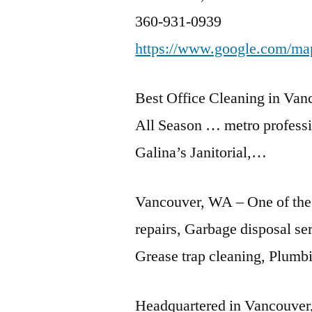
360-931-0939
https://www.google.com/m
Best Office Cleaning in Van
All Season …
metro professi
Galina’s Janitorial,…
Vancouver, WA – One of the
repairs, Garbage disposal se
Grease trap cleaning, Plumbi
Headquartered in Vancouver