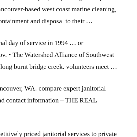
ncouver-based
west coast marine cleaning
,
containment and disposal to their …
onal day of service in 1994 … or
v. • The Watershed Alliance of Southwest
 along
burnt bridge creek. volunteers meet
…
Vancouver, WA.
compare expert janitorial
find contact information – THE REAL
titively priced janitorial services to private