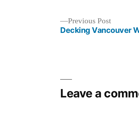
Previous
Previous Post
post:
Decking Vancouver 
Post
navigation
Leave a comm