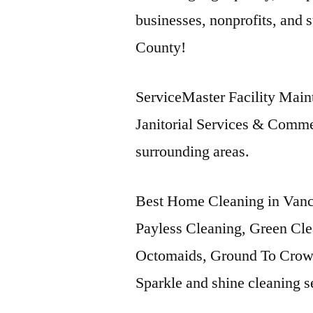
businesses, nonprofits, and st
County!
ServiceMaster Facility Maint
Janitorial Services & Comme
surrounding areas.
Best Home Cleaning in Vanc
Payless Cleaning, Green Cle
Octomaids, Ground To Crown
Sparkle and shine cleaning s