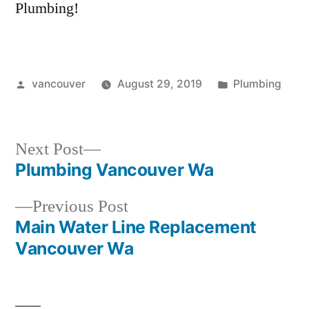
Plumbing!
Posted
Posted
vancouver
August 29, 2019
Plumbing
by
in
Next
Next Post
post:
Plumbing Vancouver Wa
Post
Previous
Previous Post
navigation
post:
Main Water Line Replacement
Vancouver Wa