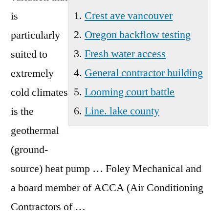
Crest ave vancouver
is
Oregon backflow testing
particularly
Fresh water access
suited to
General contractor building
extremely
Looming court battle
cold climates
Line. lake county
is the
geothermal
(ground-
source) heat pump … Foley Mechanical and
a board member of ACCA (Air Conditioning
Contractors of …