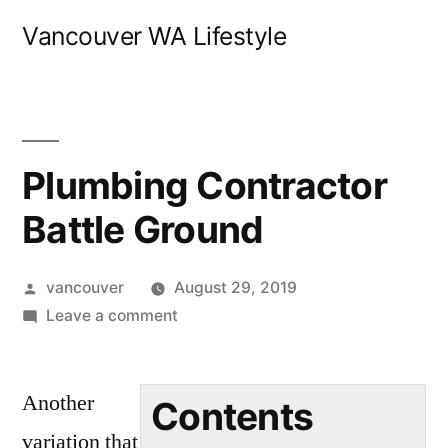
Skip
Vancouver WA Lifestyle
to
content
Plumbing Contractor
Battle Ground
Posted
vancouver
August 29, 2019
by
on
Leave a comment
Plumbing
Contractor
Another
Battle
Contents
Ground
variation that