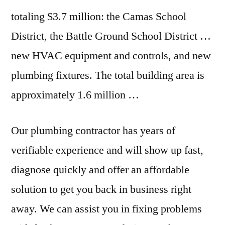
totaling $3.7 million: the Camas School
District, the Battle Ground School District …
new HVAC equipment and controls, and new
plumbing fixtures. The total building area is
approximately 1.6 million …
Our plumbing contractor has years of
verifiable experience and will show up fast,
diagnose quickly and offer an affordable
solution to get you back in business right
away. We can assist you in fixing problems