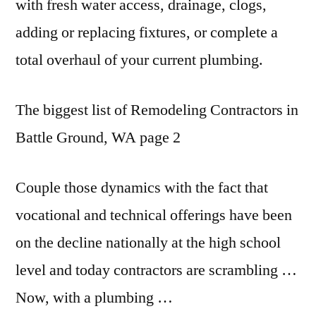
with
fresh water access
, drainage, clogs,
adding or replacing fixtures, or complete a
total overhaul of your current plumbing.
The biggest list of Remodeling Contractors in
Battle Ground, WA page 2
Couple those dynamics with the fact that
vocational and technical offerings have been
on the decline nationally at the high school
level and today contractors are scrambling …
Now, with a plumbing …