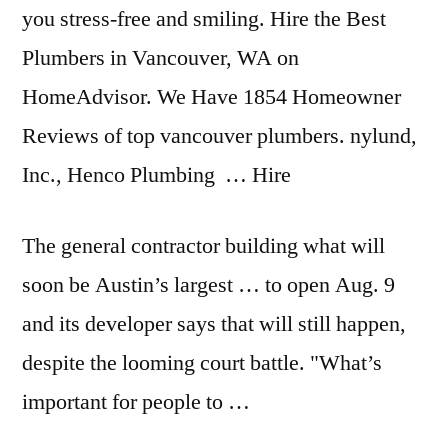
you stress-free and smiling. Hire the Best
Plumbers in Vancouver, WA on
HomeAdvisor. We Have 1854 Homeowner
Reviews of top vancouver plumbers. nylund,
Inc., Henco Plumbing … Hire
The
general contractor building
what will
soon be Austin’s largest … to open Aug. 9
and its developer says that will still happen,
despite the
looming court battle
. "What’s
important for people to …