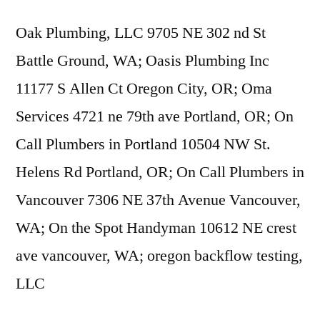
Oak Plumbing, LLC 9705 NE 302 nd St
Battle Ground, WA; Oasis Plumbing Inc
11177 S Allen Ct Oregon City, OR; Oma
Services 4721 ne 79th ave Portland, OR; On
Call Plumbers in Portland 10504 NW St.
Helens Rd Portland, OR; On Call Plumbers in
Vancouver 7306 NE 37th Avenue Vancouver,
WA; On the Spot Handyman 10612 NE
crest
ave vancouver
, WA;
oregon backflow testing
,
LLC