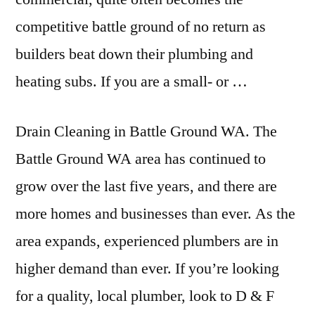
competitive battle ground of no return as
builders beat down their plumbing and
heating subs. If you are a small- or …
Drain Cleaning in Battle Ground WA. The
Battle Ground WA area has continued to
grow over the last five years, and there are
more homes and businesses than ever. As the
area expands, experienced plumbers are in
higher demand than ever. If you’re looking
for a quality, local plumber, look to D & F