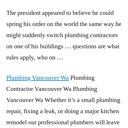
The president appeared to believe he could
spring his order on the world the same way he
might suddenly switch plumbing contractors
on one of his buildings … questions are what
rules apply, who on …
Plumbing Vancouver Wa
Plumbing
Contractor Vancouver Wa Plumbing
Vancouver Wa Whether it’s a small plumbing
repair, fixing a leak, or doing a major kitchen
remodel our professional plumbers will leave