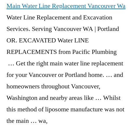
Main Water Line Replacement Vancouver Wa
Water Line Replacement and Excavation
Services. Serving Vancouver WA | Portland
OR. EXCAVATED Water LINE
REPLACEMENTS from Pacific Plumbing
… Get the right main water line replacement
for your Vancouver or Portland home. … and
homeowners throughout Vancouver,
Washington and nearby areas like … Whilst
this method of liposome manufacture was not
the main … wa,