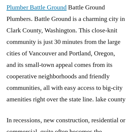
Plumber Battle Ground
Battle Ground
Plumbers. Battle Ground is a charming city in
Clark County, Washington. This close-knit
community is just 30 minutes from the large
cities of Vancouver and Portland, Oregon,
and its small-town appeal comes from its
cooperative neighborhoods and friendly
communities, all with easy access to big-city
amenities right over the state
line. lake county
In recessions, new construction, residential or
commercial, quite often becomes the