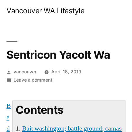
Skip
Vancouver WA Lifestyle
to
content
Sentricon Yacolt Wa
Posted
vancouver
April 18, 2019
by
on
Leave a comment
Sentricon
Yacolt
B
Wa
Contents
e
Bait washington; battle ground; camas
d