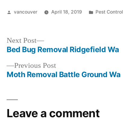
Posted
Posted
vancouver
April 18, 2019
Pest Control
by
in
Next
Next Post
post:
Bed Bug Removal Ridgefield Wa
Post
Previous
Previous Post
navigation
post:
Moth Removal Battle Ground Wa
Leave a comment