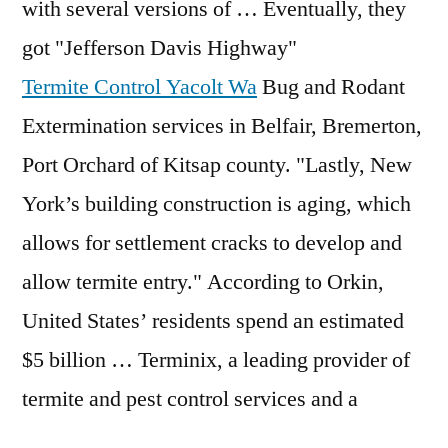
with several versions of … Eventually, they
got "Jefferson Davis Highway"
Termite Control Yacolt Wa
Bug and Rodant
Extermination services in Belfair, Bremerton,
Port Orchard of Kitsap county. "Lastly, New
York’s building construction is aging, which
allows for settlement cracks to develop and
allow termite entry." According to Orkin,
United States’ residents spend an estimated
$5 billion … Terminix, a leading provider of
termite and pest control services and a