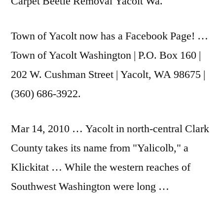
Carpet Beetle Removal Yacolt Wa.
Town of Yacolt now has a Facebook Page! …
Town of Yacolt Washington | P.O. Box 160 |
202 W. Cushman Street | Yacolt, WA 98675 |
(360) 686-3922.
Mar 14, 2010 … Yacolt in north-central Clark
County takes its name from "Yalicolb," a
Klickitat … While the western reaches of
Southwest Washington were long …