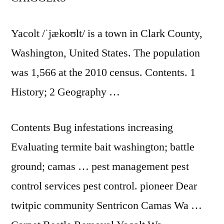
Yacolt /ˈjækoʊlt/ is a town in Clark County,
Washington, United States. The population
was 1,566 at the 2010 census. Contents. 1
History; 2 Geography …
Contents Bug infestations increasing
Evaluating termite
bait washington; battle
ground; camas
…
pest management pest
control services
pest control. pioneer
Dear
twitpic community Sentricon Camas Wa …