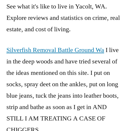
See what it's like to live in Yacolt, WA.
Explore reviews and statistics on crime, real
estate, and cost of living.
Silverfish Removal Battle Ground Wa
I live
in the deep woods and have tried several of
the ideas mentioned on this site. I put on
socks, spray deet on the ankles, put on long
blue jeans, tuck the jeans into leather boots,
strip and bathe as soon as I get in AND
STILL I AM TREATING A CASE OF
CHIGGERS