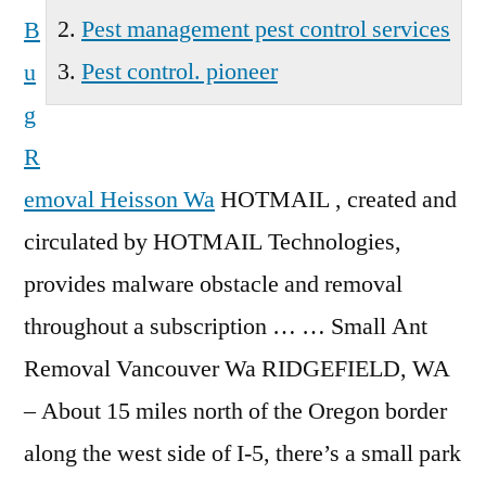
Pest management pest control services
B
Pest control. pioneer
u
g
R
emoval Heisson Wa
HOTMAIL , created and
circulated by HOTMAIL Technologies,
provides malware obstacle and removal
throughout a subscription … … Small Ant
Removal Vancouver Wa RIDGEFIELD, WA
– About 15 miles north of the Oregon border
along the west side of I-5, there’s a small park