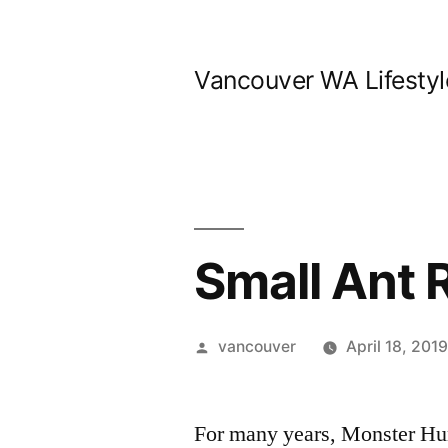
Skip
to
Vancouver WA Lifestyl
content
Small Ant 
Posted
vancouver
April 18, 201
by
For many years, Monster Hun