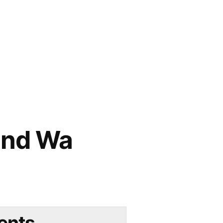
und Wa
ents