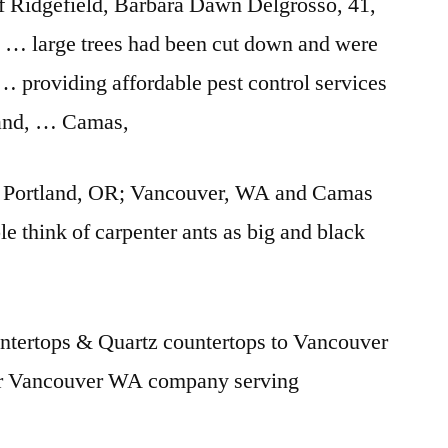
of Ridgefield, Barbara Dawn Delgrosso, 41,
R … large trees had been cut down and were
… providing affordable pest control services
land, … Camas,
he Portland, OR; Vancouver, WA and Camas
 think of carpenter ants as big and black
ntertops & Quartz countertops to Vancouver
 Vancouver WA company serving