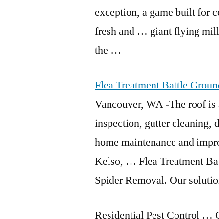
exception, a game built for c
fresh and
… giant flying mil
the …
Flea Treatment Battle Grou
Vancouver, WA -The roof is a
inspection, gutter cleaning,
home maintenance and impro
Kelso, … Flea Treatment Ba
Spider Removal. Our solution
Residential Pest Control …