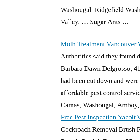
Washougal, Ridgefield Washi
Valley, … Sugar Ants …
Moth Treatment Vancouver
Authorities said they found
d
Barbara Dawn Delgrosso, 41,
had been cut down and were 
affordable pest control ser
Camas, Washougal, Amboy, 
Free Pest Inspection Yacolt
Cockroach Removal Brush Pra