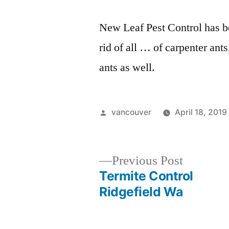
New Leaf Pest Control has b
rid of all … of carpenter ants
ants as well.
Posted
vancouver
April 18, 2019
by
Previous
Previous Post
post:
Termite Control
Post
Ridgefield Wa
navigation