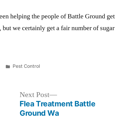
een helping the people of Battle Ground get
, but we certainly get a fair number of sugar
Posted
Pest Control
in
Next
Next Post
post:
Flea Treatment Battle
Ground Wa