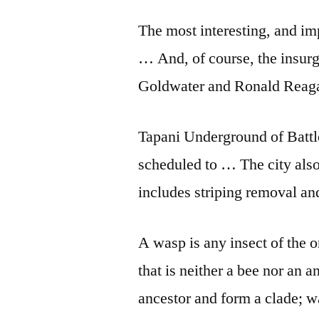
The most in­ter­est­ing, and im­
… And, of course, the in­sur­
Gold­wa­ter and Ron­ald Re­a
Tapani Underground of Battl
scheduled to … The city also
includes striping removal an
A wasp is any insect of the
that is neither a bee nor an
ancestor and form a clade; w