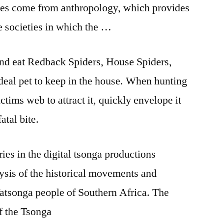
ies come from anthropology, which provides
le societies in which the …
and eat Redback Spiders, House Spiders,
deal pet to keep in the house. When hunting
victims web to attract it, quickly envelope it
fatal bite.
ries in the
digital tsonga productions
alysis of the historical movements and
 Vatsonga people of Southern Africa. The
of the Tsonga