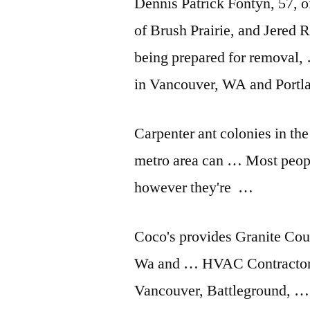
Dennis Patrick Fontyn, 57, 
of Brush Prairie, and Jered 
being prepared for removal, 
in Vancouver, WA and Port
Carpenter ant colonies in t
metro area can … Most people
however they're …
Coco's provides Granite Cou
Wa and … HVAC Contractor
Vancouver, Battleground, …