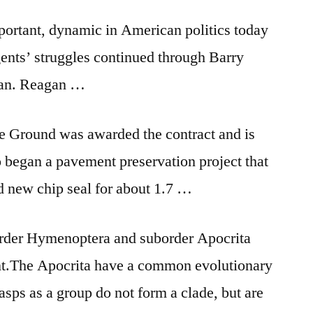
port­ant, dy­nam­ic in Amer­ic­an polit­ics today
gents’ struggles con­tin­ued through Barry
gan. Re­agan …
e Ground was awarded the contract and is
 began a pavement preservation project that
d new chip seal for about 1.7 …
 order Hymenoptera and suborder Apocrita
 ant.The Apocrita have a common evolutionary
asps as a group do not form a clade, but are