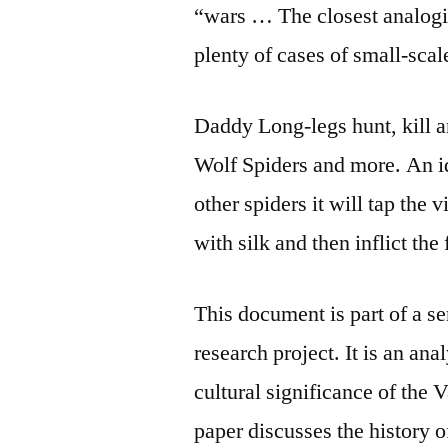
“wars … The closest analog
plenty of cases of small-sca
Daddy Long-legs hunt, kill 
Wolf Spiders and more. An i
other spiders it will tap the 
with silk and then inflict the 
This document is part of a se
research
project. It is an an
cultural significance of the
paper discusses the history 