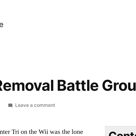
e
Removal Battle Gro
on
9
Leave a comment
Small
Ant
ter Tri on the Wii was the lone
Removal
Cont