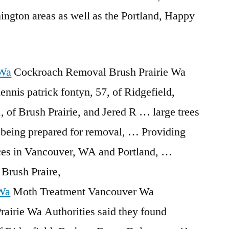
ngton areas as well as the Portland, Happy
 Wa
Cockroach Removal Brush Prairie Wa
ennis patrick fontyn
, 57, of Ridgefield,
 of Brush Prairie, and Jered R … large trees
being prepared for removal, … Providing
vices in Vancouver, WA and Portland, …
Brush Praire,
 Wa
Moth Treatment Vancouver Wa
irie Wa Authorities said they found