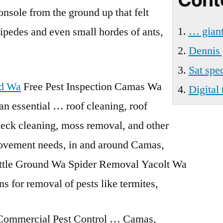
Battle
onsole from the ground up that felt
Ground
… giant
lipedes
and even small hordes of ants,
Wa
Dennis 
Sat spe
nd Wa
Free Pest Inspection Camas Wa
Digital
n essential … roof cleaning, roof
 deck cleaning, moss removal, and other
vement needs, in and around Camas,
ttle Ground Wa Spider Removal Yacolt Wa
s for removal of pests like termites,
 Commercial Pest Control … Camas,