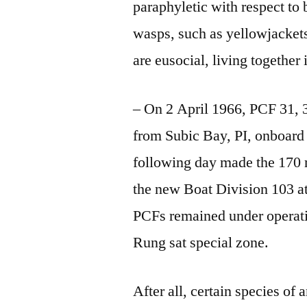
paraphyletic with respect t
wasps, such as yellowjackets
are eusocial, living together
– On 2 April 1966, PCF 31, 
from Subic Bay, PI, onboar
following day made the 170 m
the new Boat Division 103 a
PCFs remained under operatio
Rung
sat special zone
.
After all, certain species o