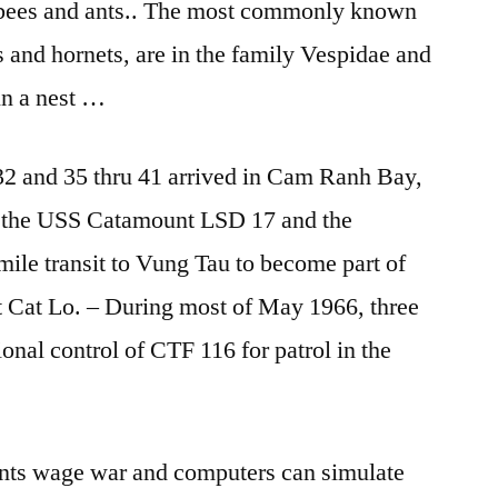
o bees and ants.. The most commonly known
 and hornets, are in the family Vespidae and
 in a nest …
32 and 35 thru 41 arrived in Cam Ranh Bay,
d the USS Catamount LSD 17 and the
ile transit to Vung Tau to become part of
t Cat Lo. – During most of May 1966, three
nal control of CTF 116 for patrol in the
f ants wage war and computers can simulate