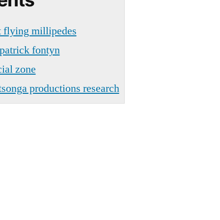
 flying millipedes
patrick fontyn
cial zone
 tsonga productions research