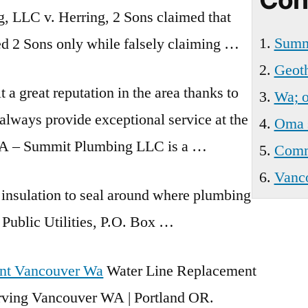
Wa
g, LLC v. Herring, 2 Sons claimed that
Summi
ed 2 Sons only while falsely claiming …
Geoth
t a great reputation in the area thanks to
Wa; o
always provide exceptional service at the
Oma 
WA – Summit Plumbing LLC is a …
Comme
Vanco
 insulation to seal around where plumbing
Public Utilities, P.O. Box …
nt Vancouver Wa
Water Line Replacement
erving Vancouver WA | Portland OR.