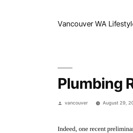
Skip
to
Vancouver WA Lifestyl
content
Plumbing 
Posted
vancouver
August 29, 2
by
Indeed, one recent preliminar