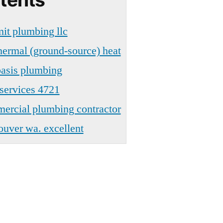
t plumbing llc
ermal (ground-source) heat
asis plumbing
services 4721
rcial plumbing contractor
uver wa. excellent