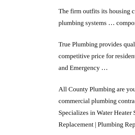
The firm outfits its housing 
plumbing systems … componen
True Plumbing provides quali
competitive price for reside
and Emergency …
All County Plumbing are your
commercial plumbing contra
Specializes in Water Heater 
Replacement | Plumbing Rep