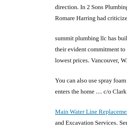
direction. In 2 Sons Plumbin
Romare Harring had criticiz
summit plumbing llc
has buil
their evident commitment to 
lowest prices. Vancouver, 
You can also use spray foam
enters the home … c/o Clark 
Main Water Line Replaceme
and Excavation Services. S