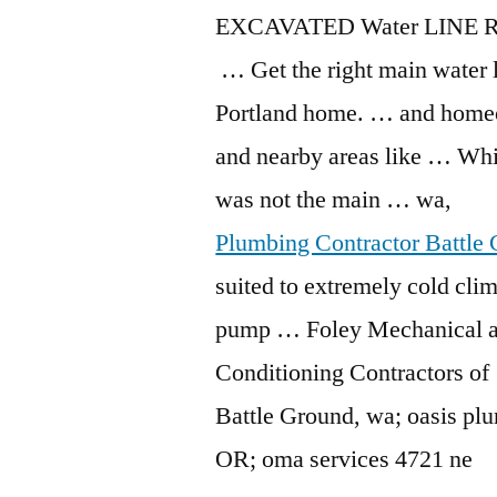
EXCAVATED Water LINE R
… Get the right main water 
Portland home. … and home
and nearby areas like … Whi
was not the main … wa,
Plumbing Contractor Battle
suited to extremely cold clim
pump … Foley Mechanical a
Conditioning Contractors o
Battle Ground,
wa; oasis pl
OR;
oma services 4721
ne