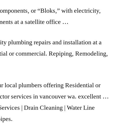
components, or “Bloks,” with electricity,
ts at a satellite office …
ty plumbing repairs and installation at a
ntial or commercial. Repiping, Remodeling,
 local plumbers offering Residential or
ctor
services in
vancouver wa. excellent
…
Services | Drain Cleaning | Water Line
ipes.