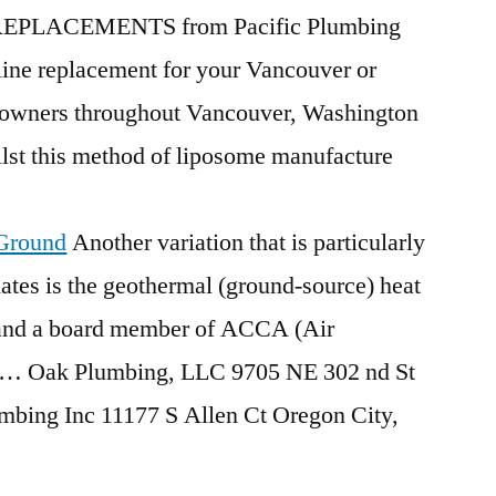
EPLACEMENTS from Pacific Plumbing
line replacement for your Vancouver or
owners throughout Vancouver, Washington
lst this method of liposome manufacture
 Ground
Another variation that is particularly
ates is the
geothermal (ground-source) heat
nd a board member of ACCA (Air
f … Oak Plumbing, LLC 9705 NE 302 nd St
umbing
Inc 11177 S Allen Ct Oregon City,