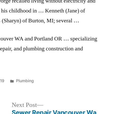
orge recalled living without electricity and
 his childhood in … Kenneth (Jane) of
 (Sharyn) of Burton, MI; several …
couver WA and Portland OR … specializing
repair, and plumbing construction and
Posted
019
Plumbing
in
Next
Next Post
post:
Sewer Repair Vancouver Wa