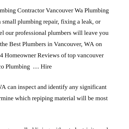
mbing Contractor Vancouver Wa Plumbing
small plumbing repair, fixing a leak, or
l our professional plumbers will leave you
re the Best Plumbers in Vancouver, WA on
4 Homeowner Reviews of top vancouver
nco Plumbing … Hire
 can inspect and identify any significant
mine which repiping material will be most