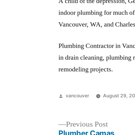
A child of the depression, Ge
indoor plumbing for much of
Vancouver, WA, and Charles
Plumbing Contractor in Van
in drain cleaning, plumbing 
remodeling projects.
Posted
vancouver
August 29, 2
by
Previous
Previous Post
post:
Plumber Camas