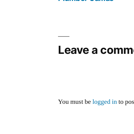
Post
navigation
Leave a comm
You must be
logged in
to po