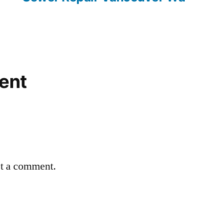
ent
st a comment.