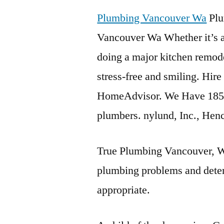
Plumbing Vancouver Wa
Plu
Vancouver Wa Whether it’s a 
doing a major kitchen remode
stress-free and smiling. Hi
HomeAdvisor. We Have 185
plumbers. nylund, Inc., He
True Plumbing Vancouver, WA
plumbing problems and deter
appropriate.