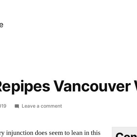
e
Repipes Vancouver
on
019
Leave a comment
Plumbing
Repipes
y injunction does seem to lean in this
Vancouver
Con